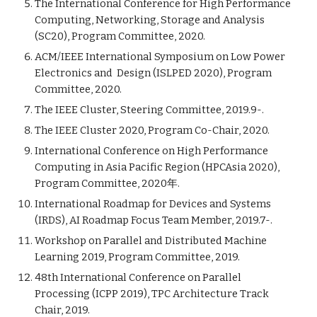
The International Conference for High Performance
Computing, Networking, Storage and Analysis
(SC20), Program Committee, 2020.
ACM/IEEE International Symposium on Low Power
Electronics and Design (ISLPED 2020), Program
Committee, 2020.
The IEEE Cluster, Steering Committee, 2019.9-.
The IEEE Cluster 2020, Program Co-Chair, 2020.
International Conference on High Performance
Computing in Asia Pacific Region (HPCAsia 2020),
Program Committee, 2020年.
International Roadmap for Devices and Systems
(IRDS), AI Roadmap Focus Team Member, 2019.7-.
Workshop on Parallel and Distributed Machine
Learning 2019, Program Committee, 2019.
48th International Conference on Parallel
Processing (ICPP 2019), TPC Architecture Track
Chair, 2019.