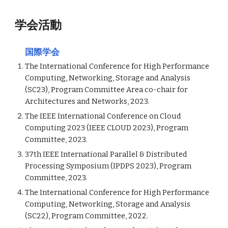
学会活動
国際学会
The International Conference for High Performance
Computing, Networking, Storage and Analysis
(SC2
3
), Program Committee Area co-chair for
Architectures and Networks, 2023.
The IEEE International Conference on Cloud
Computing 2023 (IEEE CLOUD 2023), Program
Committee, 2023.
37th IEEE International Parallel & Distributed
Processing Symposium (IPDPS 2023), Program
Committee, 2023.
The International Conference for High Performance
Computing, Networking, Storage and Analysis
(SC2
2
), Program Committee, 202
2
.