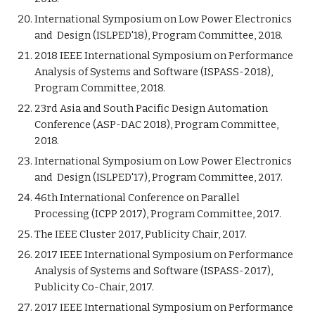
International Symposium on Low Power Electronics
and Design (ISLPED'18), Program Committee, 2018.
2018 IEEE International Symposium on Performance
Analysis of Systems and Software (ISPASS-2018),
Program Committee, 2018.
23rd Asia and South Pacific Design Automation
Conference (ASP-DAC 2018), Program Committee,
2018.
International Symposium on Low Power Electronics
and Design (ISLPED'17), Program Committee, 2017.
46th International Conference on Parallel
Processing (ICPP 2017), Program Committee, 2017.
The IEEE Cluster 2017, Publicity Chair, 2017.
2017 IEEE International Symposium on Performance
Analysis of Systems and Software (ISPASS-2017),
Publicity Co-Chair, 2017.
2017 IEEE International Symposium on Performance