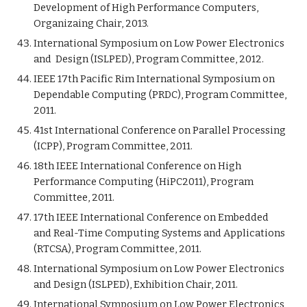
Development of High Performance Computers,
Organizaing Chair, 2013.
International Symposium on Low Power Electronics
and Design (ISLPED), Program Committee, 2012.
IEEE 17th Pacific Rim International Symposium on
Dependable Computing (PRDC), Program Committee,
2011.
41st International Conference on Parallel Processing
(ICPP), Program Committee, 2011.
18th IEEE International Conference on High
Performance Computing (HiPC2011), Program
Committee, 2011.
17th IEEE International Conference on Embedded
and Real-Time Computing Systems and Applications
(RTCSA), Program Committee, 2011.
International Symposium on Low Power Electronics
and Design (ISLPED), Exhibition Chair, 2011.
International Symposium on Low Power Electronics