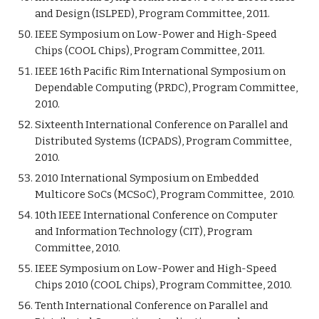
and Design (ISLPED), Program Committee, 2011.
IEEE Symposium on Low-Power and High-Speed
Chips (COOL Chips), Program Committee, 2011.
IEEE 16th Pacific Rim International Symposium on
Dependable Computing (PRDC), Program Committee,
2010.
Sixteenth International Conference on Parallel and
Distributed Systems (ICPADS), Program Committee,
2010.
2010 International Symposium on Embedded
Multicore SoCs (MCSoC), Program Committee, 2010.
10th IEEE International Conference on Computer
and Information Technology (CIT), Program
Committee, 2010.
IEEE Symposium on Low-Power and High-Speed
Chips 2010 (COOL Chips), Program Committee, 2010.
Tenth International Conference on Parallel and