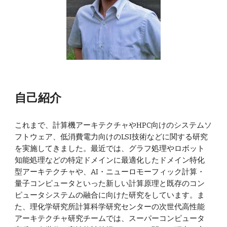
自己紹介
これまで、計算機アーキテクチャやHPC向けのシステムソ
フトウェア、低消費電力向けのLSI技術などに関する研究
を実施してきました。最近では、グラフ処理やロボット
知能処理などの特定ドメインに最適化したドメイン特化
型アーキテクチャや、AI・ニューロモーフィック計算・
量子コンピュータといった新しい計算原理と既存のコン
ピュータシステムの融合に向けた研究をしています。ま
た、理化学研究所計算科学研究センターの次世代高性能
アーキテクチャ研究チームでは、スーパーコンピュータ