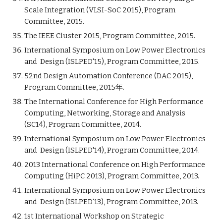
Scale Integration (VLSI-SoC 2015), Program
Committee, 2015.
The IEEE Cluster 2015, Program Committee, 2015.
International Symposium on Low Power Electronics
and Design (ISLPED'15), Program Committee, 2015.
52nd Design Automation Conference (DAC 2015),
Program Committee, 2015年.
The International Conference for High Performance
Computing, Networking, Storage and Analysis
(SC14), Program Committee, 2014.
International Symposium on Low Power Electronics
and Design (ISLPED'14), Program Committee, 2014.
2013 International Conference on High Performance
Computing (HiPC 2013), Program Committee, 2013.
International Symposium on Low Power Electronics
and Design (ISLPED'13), Program Committee, 2013.
1st International Workshop on Strategic