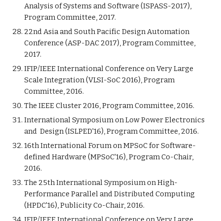
Analysis of Systems and Software (ISPASS-2017),
Program Committee, 2017.
22nd Asia and South Pacific Design Automation
Conference (ASP-DAC 2017), Program Committee,
2017.
IFIP/IEEE International Conference on Very Large
Scale Integration (VLSI-SoC 2016), Program
Committee, 2016.
The IEEE Cluster 2016, Program Committee, 2016.
International Symposium on Low Power Electronics
and Design (ISLPED'16), Program Committee, 2016.
16th International Forum on MPSoC for Software-
defined Hardware (MPSoC'16), Program Co-Chair,
2016.
The 25th International Symposium on High-
Performance Parallel and Distributed Computing
(HPDC'16), Publicity Co-Chair, 2016.
IFIP/IEEE International Conference on Very Large