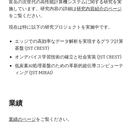
富岳の次世代の高性能計算機システムに関する研究を実
施しています。研究内容の詳細は
研究内容紹介のページ
をご覧ください。
現在は特に以下の研究プロジェクトを実施中です。
エッジでの高効率なデータ解析を実現するグラフ計算
基盤 (JST CREST)
オンデバイス学習技術の確立と社会実装
(JST CREST)
低炭素AI処理基盤のための革新的超伝導コンピューテ
ィング
(JST MIRAI)
業績
業績のページ
をご覧ください。