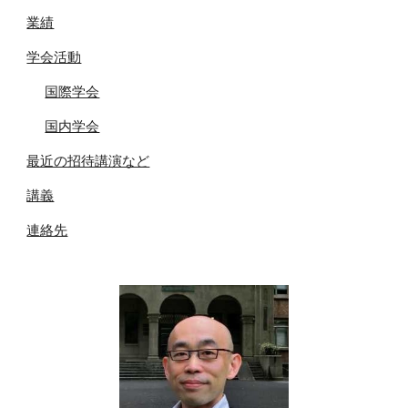
業績
学会活動
国際学会
国内学会
最近の招待講演など
講義
連絡先