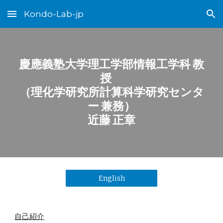
Kondo-Lab-jp
Skip to main content
Skip to navigation
慶應義塾大学理工学部情報工学科 教
授
（理化学研究所計算科学研究センタ
ー 兼務）
近藤 正章
English
自己紹介