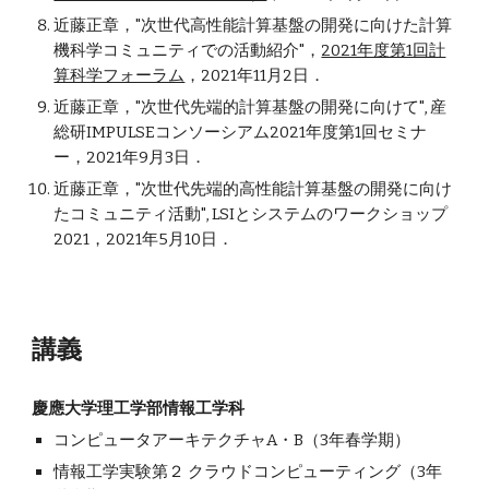
近藤正章，"次世代高性能計算基盤の開発に向けた計算
機科学コミュニティでの活動紹介"，
2021年度第1回計
算科学フォーラム
，2021年11月2日．
近藤
正章
，"次世代先端的計算基盤の開発に向けて", 産
総研IMPULSEコンソーシアム2021年度第1
回
セミナ
ー，2021年9月3日．
近藤
正章
，"次世代先端的高性能計算基盤の開発に向け
たコミュニティ活動", LSIとシステムのワークショップ
2021，2021年5月10日．
講義
慶應大学理工学部情報工学科
コンピュータアーキテクチャA・B（3年春学期）
情報工学実験第２ クラウドコンピューティング（3年