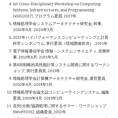
1st Cross-Disciplinary Workshop on Computing
Systems, Infrastructures, and Programming
(xSIG2017), プログラム委員, 2017年.
情報処理学会システムアーキテクチャ研究会, 幹事,
2016年4月-2020年3月 .
2015年ハイパフォーマンスコンピューティングと計算
科学シンポジウム, 実行委員（現地開催担当）, 2015年.
電子情報通信学会 情報・システムソサイエティ, 庶務幹
事, 2013年6月-2015年5月.
第8回戦略的高性能計算システム開発に関するワークシ
ョップ, 実行委員長, 2013年.
情報処理学会計算機アーキテクチャ研究会, 運営委員,
2010年4月-2014年3月.
情報処理学会論文誌コンピューティングシステム, 編集
委員, 2009年4月-2013年3月.
並列/分散/協調処理に関するサマー・ワークショップ
SWoPP2012, 組織委員, 2012年.