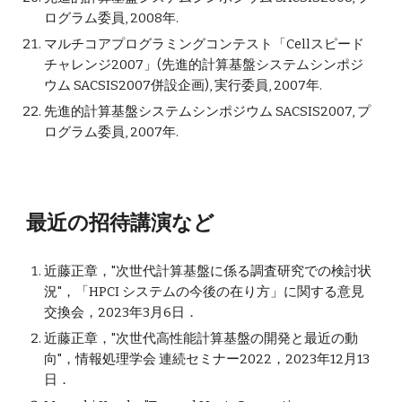
ログラム委員, 2008年.
マルチコアプログラミングコンテスト「Cellスピード
チャレンジ2007」(先進的計算基盤システムシンポジ
ウム SACSIS2007併設企画), 実行委員, 2007年.
先進的計算基盤システムシンポジウム SACSIS2007, プ
ログラム委員, 2007年.
最近の招待
講演
など
近藤正章，"
次世代計算基盤に係る調査研究での検討状
況
"，
「HPCI システムの今後の在り方」に関する意見
交換会
，2023年
3
月6日．
近藤正章，"
次世代高性能計算基盤の開発と最近の動
向"，情報処理学会 連続セミナー2022，2023年12月13
日．