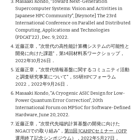
Masaaki Kondo, "Toward Next-Generation
Supercomputer Systems: Vision and Activities in
Japanese HPC Community",
[Keynote]
The 23rd
International Conference on Parallel and Distributed
Computing, Applications and Technologies
(PDCAT’22) , Dec. 9, 2022.
近藤正章，"
次世代の高性能計算機システムの可能性と
開発に向けた課題"
，
第14回材料系ワークショップ，
2
022年
10
月26日．
近藤正章
，
"次世代情報基盤に関するコミュニティ活動
と調査研究事業について"
，
SS研HPCフォーラム
2022
，
2022年9月26日．
Masaaki Kondo, "A Cryogenic ASIC Design for Low-
Power Quantum Error Correction", 20th
International Forum on MPSoC for Software-Defined
Hardware, June 20, 2022.
近藤正章，"次世代先端的計算基盤の開発に向けた
NGACIでの取り組み"，
第11回 JCAHPCセミナー（OFP
運用終了記念シンポジウム）
，2022年5月27日．