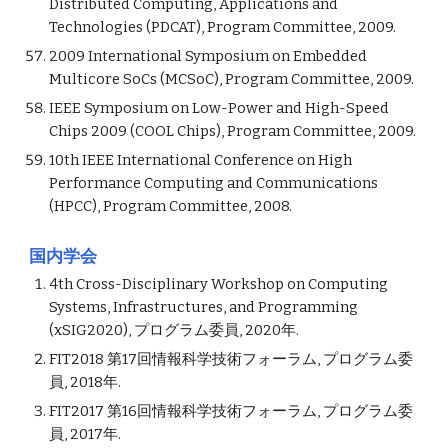
Distributed Computing, Applications and
Technologies (PDCAT), Program Committee, 2009.
2009 International Symposium on Embedded
Multicore SoCs (MCSoC), Program Committee, 2009.
IEEE Symposium on Low-Power and High-Speed
Chips 2009 (COOL Chips), Program Committee, 2009.
10th IEEE International Conference on High
Performance Computing and Communications
(HPCC), Program Committee, 2008.
国内学会
4th Cross-Disciplinary Workshop on Computing
Systems, Infrastructures, and Programming
(xSIG2020), プログラム委員, 2020年.
FIT2018 第17回情報科学技術フォーラム, プログラム委
員, 2018年.
FIT2017 第16回情報科学技術フォーラム, プログラム委
員, 2017年.