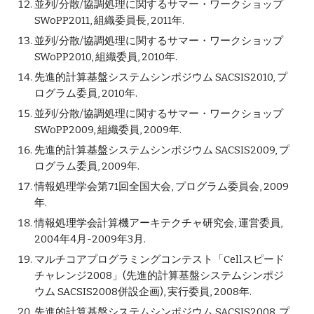
並列/分散/協調処理に関するサマー・ワークショップ
SWoPP2011, 組織委員長, 2011年.
並列/分散/協調処理に関するサマー・ワークショップ
SWoPP2010, 組織委員, 2010年.
先進的計算基盤システムシンポジウム SACSIS2010, プ
ログラム委員, 2010年.
並列/分散/協調処理に関するサマー・ワークショップ
SWoPP2009, 組織委員, 2009年.
先進的計算基盤システムシンポジウム SACSIS2009, プ
ログラム委員, 2009年.
情報処理学会第71回全国大会, プログラム委員会, 2009
年.
情報処理学会計算機アーキテクチャ研究会, 運営委員,
2004年4月-2009年3月.
マルチコアプログラミングコンテスト「Cellスピード
チャレンジ2008」(先進的計算基盤システムシンポジ
ウム SACSIS2008併設企画), 実行委員, 2008年.
先進的計算基盤システムシンポジウム SACSIS2008, プ