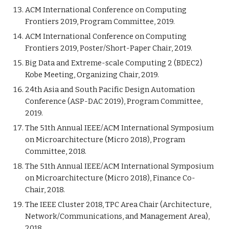
ACM International Conference on Computing
Frontiers 2019, Program Committee, 2019.
ACM International Conference on Computing
Frontiers 2019, Poster/Short-Paper Chair, 2019.
Big Data and Extreme-scale Computing 2 (BDEC2)
Kobe Meeting, Organizing Chair, 2019.
24th Asia and South Pacific Design Automation
Conference (ASP-DAC 2019), Program Committee,
2019.
The 51th Annual IEEE/ACM International Symposium
on Microarchitecture (Micro 2018), Program
Committee, 2018.
The 51th Annual IEEE/ACM International Symposium
on Microarchitecture (Micro 2018), Finance Co-
Chair, 2018.
The IEEE Cluster 2018, TPC Area Chair (Architecture,
Network/Communications, and Management Area),
2018.